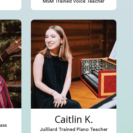
MSM Trained Voice Teacher
Caitlin K.
ass
Juilliard Trained Piano Teacher