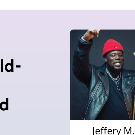
ld-
nd
Jeffery M.