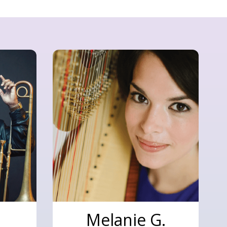
Melanie G.