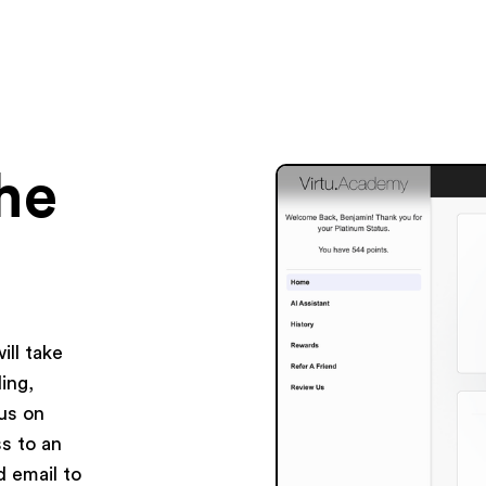
the
ll take
ing,
us on
ss to an
d email to