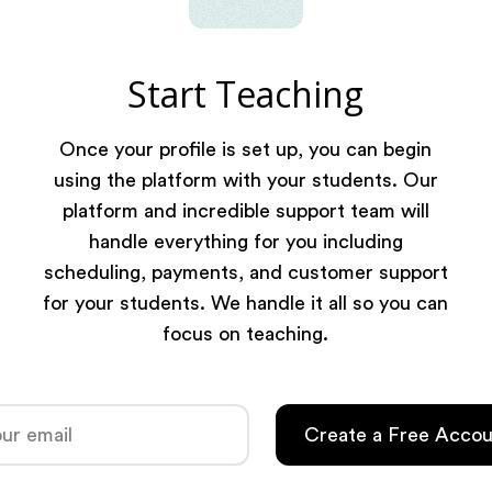
Start Teaching
Once your profile is set up, you can begin
using the platform with your students. Our
platform and incredible support team will
handle everything for you including
scheduling, payments, and customer support
for your students. We handle it all so you can
focus on teaching.