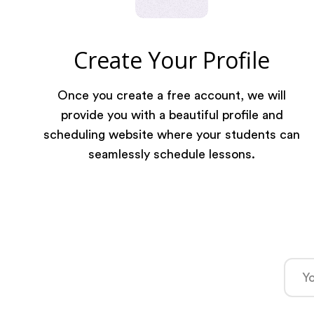
Create Your Profile
Once you create a free account, we will
provide you with a beautiful profile and
scheduling website where your students can
seamlessly schedule lessons.