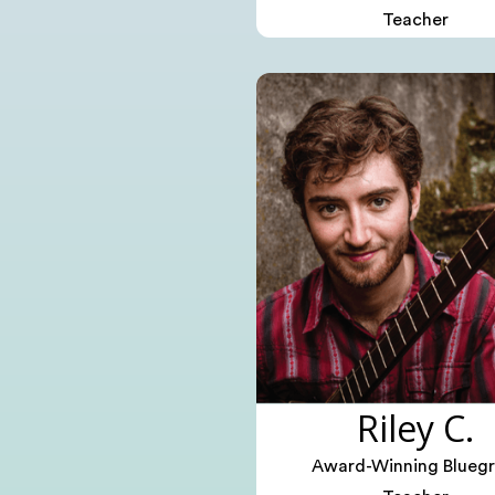
Teacher
Riley C.
Award-Winning Bluegr