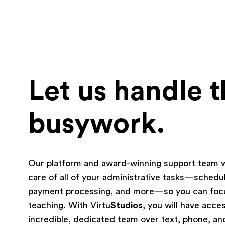
Let us handle 
busywork.
Our platform and award-winning support team wi
care of all of your administrative tasks—schedul
payment processing, and more—so you can foc
teaching. With Virtu
Studios
, you will have acce
incredible, dedicated team over text, phone, an