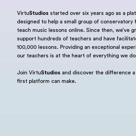
Virtu
Studios
started over six years ago as a pla
designed to help a small group of conservatory 
teach music lessons online. Since then, we’ve g
support hundreds of teachers and have facilita
100,000 lessons. Providing an exceptional exper
our teachers is at the heart of everything we do
Join Virtu
Studios
and discover the difference a
first platform can make.