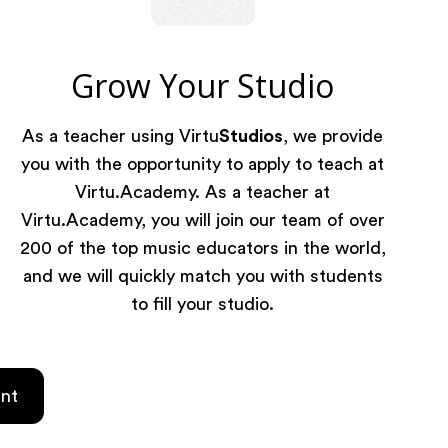
Grow Your Studio
As a teacher using Virtu
Studios
, we provide
you with the opportunity to apply to teach at
Virtu.Academy. As a teacher at
Virtu.Academy, you will join our team of over
200 of the top music educators in the world,
and we will quickly match you with students
to fill your studio.