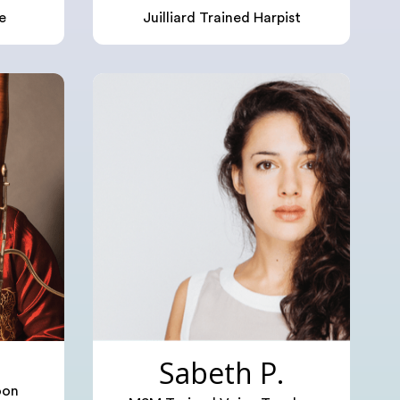
e
Juilliard Trained Harpist
Sabeth P.
oon