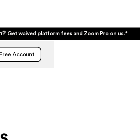
wn?
Get waived platform fees and Zoom Pro on us.*
 Free Account
s