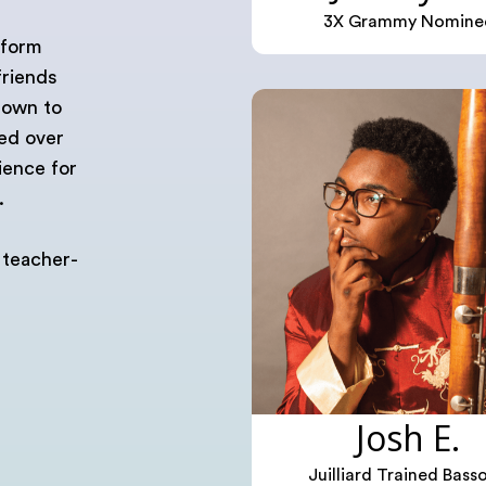
3X Grammy Nomine
tform
friends
rown to
ted over
ience for
.
 teacher-
Josh E.
Juilliard Trained Bass