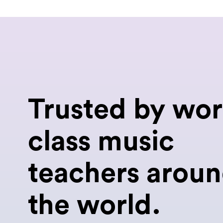
Trusted by wor
class music
teachers arou
the world.