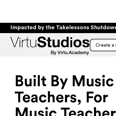
Impacted by the Takelessons Shutdo
Create a
Built By Music
Teachers, For
Music Teacher