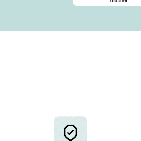
Teacher